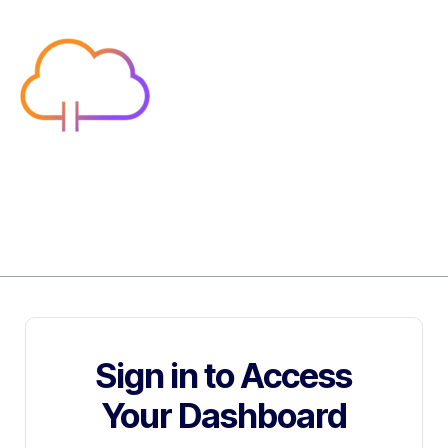
Sign in to Access
Your Dashboard