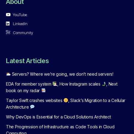
About
YouTube
LinkedIn
Community
Latest Articles
Servers? Where we’re going, we don’t need servers!
EDA for member system
, How Instagram scales
, Next
book on my radar
Taylor Swift crashes websites
, Slack’s Migration to a Cellular
Architecture
Why DevOps is Essential for a Cloud Solutions Architect
The Progression of Infrastructure as Code Tools in Cloud
Computing