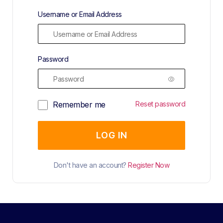
Username or Email Address
Password
Remember me
Reset password
LOG IN
Don't have an account?
Register Now