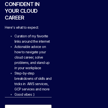
CONFIDENT IN
YOUR CLOUD
CAREER
Here's what to expect:
Curation of my favorite
links around the internet
Actionable advice on
how to navigate your
cloud career, solve
problems, and stand up
in your workplace
Step-by-step
breakdowns of skills and
tricks in AWS services,
GCP services and more
Good vibes :)