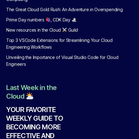
The Great Cloud Gold Rush: An Adventure in Overspending
Prime Day numbers
, CDK Day
New resources in the Cloud
Guild
Top 3 VSCode Extensions for Streamlining Your Cloud
Engineering Workflows
Unveiling the Importance of Visual Studio Code for Cloud
Engineers
Last Week in the
Cloud
YOUR FAVORITE
WEEKLY GUIDE TO
BECOMING MORE
EFFECTIVE AND