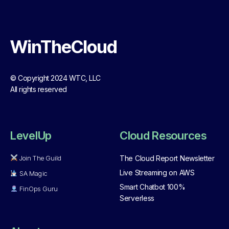
WinTheCloud
© Copyright 2024 WTC, LLC
All rights reserved
LevelUp
Cloud Resources
Join The Guild
The Cloud Report Newsletter
Live Streaming on AWS
SA Magic
Smart Chatbot 100%
FinOps Guru
Serverless